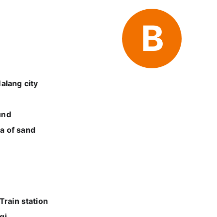
B
alang city
und
a of sand
Train station
gi