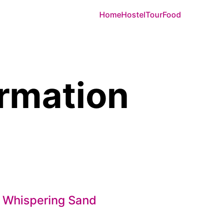
Home
Hostel
Tour
Food
ormation
 Whispering Sand