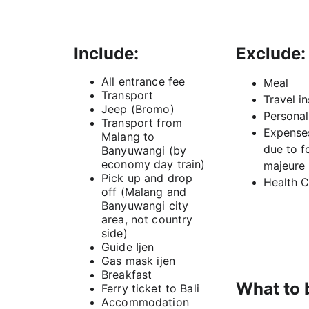
Include:
Exclude:
All entrance fee
Meal
Transport
Travel i
Jeep (Bromo)
Persona
Transport from 
Expenses
Malang to 
due to f
Banyuwangi (by 
economy day train)
majeure
Pick up and drop 
Health C
off (Malang and 
Banyuwangi city 
area, not country 
side)
Guide Ijen
Gas mask ijen
Breakfast
What to 
Ferry ticket to Bali
Accommodation 