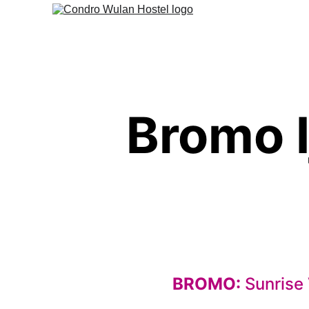
Bromo I
BROMO: 
Sunrise