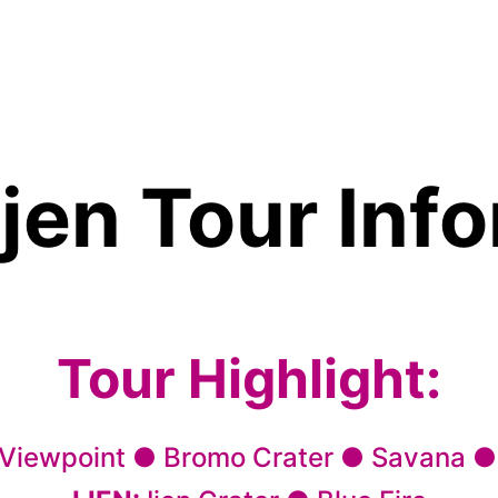
jen Tour Inf
Tour Highlight:
 Viewpoint ● Bromo Crater ● Savana ●